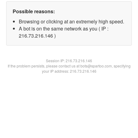
Possible reasons:
Browsing or clicking at an extremely high speed.
A bot is on the same network as you ( IP :
216.73.216.146 )
Session IP:
216.73.216.146
If the problem persists, please contact us at bots@spartoo.com, specifying
your IP address: 216.73.216.146