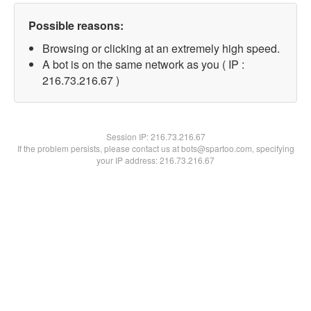
Possible reasons:
Browsing or clicking at an extremely high speed.
A bot is on the same network as you ( IP :
216.73.216.67 )
Session IP:
216.73.216.67
If the problem persists, please contact us at bots@spartoo.com, specifying
your IP address: 216.73.216.67