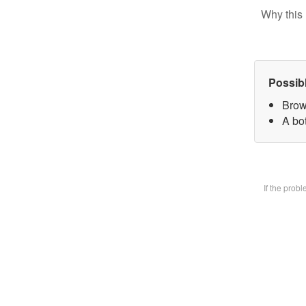
Why this 
Possib
Brow
A bot
If the prob