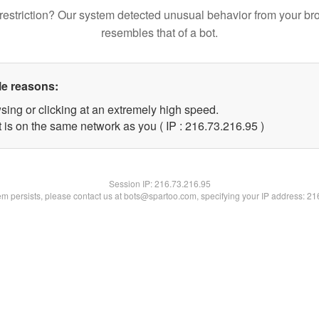
restriction? Our system detected unusual behavior from your br
resembles that of a bot.
le reasons:
sing or clicking at an extremely high speed.
 is on the same network as you ( IP : 216.73.216.95 )
Session IP:
216.73.216.95
lem persists, please contact us at bots@spartoo.com, specifying your IP address: 2