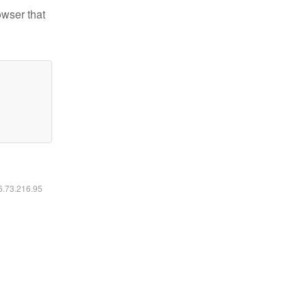
owser that
16.73.216.95