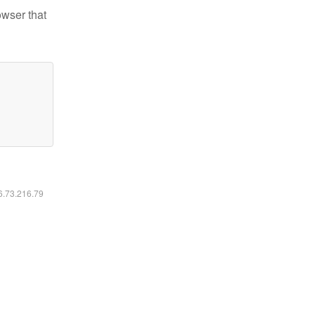
owser that
16.73.216.79