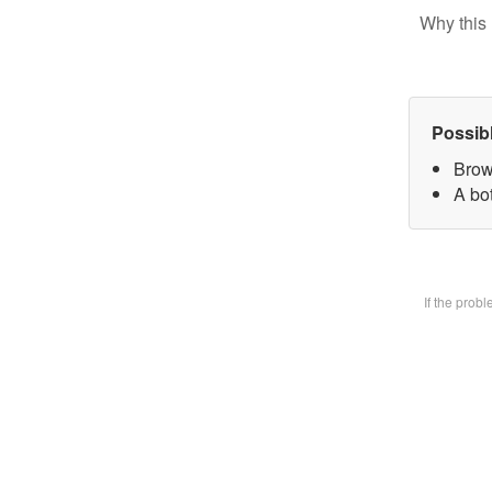
Why this 
Possib
Brow
A bot
If the prob