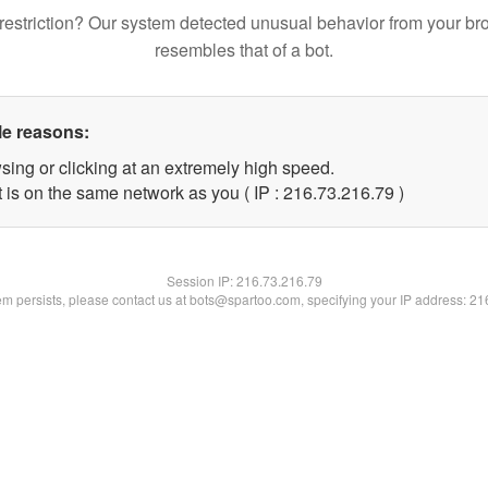
restriction? Our system detected unusual behavior from your br
resembles that of a bot.
le reasons:
sing or clicking at an extremely high speed.
 is on the same network as you ( IP : 216.73.216.79 )
Session IP:
216.73.216.79
lem persists, please contact us at bots@spartoo.com, specifying your IP address: 2