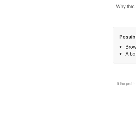
Why this 
Possib
Brow
A bot
If the prob