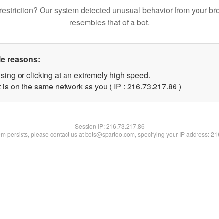
restriction? Our system detected unusual behavior from your br
resembles that of a bot.
le reasons:
sing or clicking at an extremely high speed.
 is on the same network as you ( IP : 216.73.217.86 )
Session IP:
216.73.217.86
lem persists, please contact us at bots@spartoo.com, specifying your IP address: 2