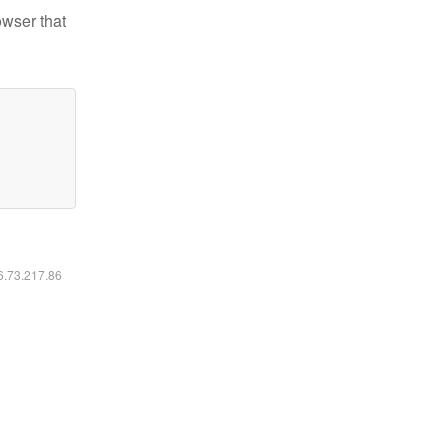
owser that
16.73.217.86