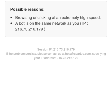
Possible reasons:
Browsing or clicking at an extremely high speed.
A bot is on the same network as you ( IP :
216.73.216.179 )
Session IP:
216.73.216.179
If the problem persists, please contact us at bots@spartoo.com, specifying
your IP address: 216.73.216.179