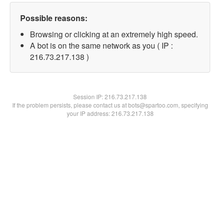
Possible reasons:
Browsing or clicking at an extremely high speed.
A bot is on the same network as you ( IP :
216.73.217.138 )
Session IP:
216.73.217.138
If the problem persists, please contact us at bots@spartoo.com, specifying
your IP address: 216.73.217.138