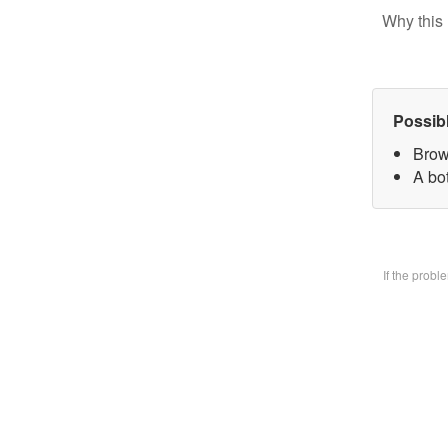
Why this 
Possib
Brow
A bo
If the prob