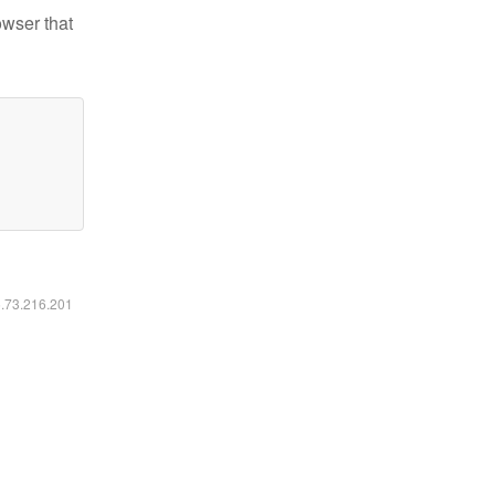
owser that
6.73.216.201