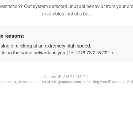
restriction? Our system detected unusual behavior from your br
resembles that of a bot.
le reasons:
sing or clicking at an extremely high speed.
t is on the same network as you ( IP : 216.73.216.201 )
Session IP:
216.73.216.201
lem persists, please contact us at bots@spartoo.com, specifying your IP address: 21