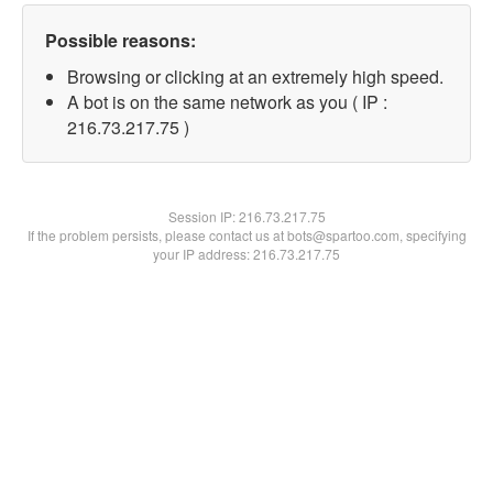
Possible reasons:
Browsing or clicking at an extremely high speed.
A bot is on the same network as you ( IP :
216.73.217.75 )
Session IP:
216.73.217.75
If the problem persists, please contact us at bots@spartoo.com, specifying
your IP address: 216.73.217.75