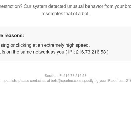
restriction? Our system detected unusual behavior from your br
resembles that of a bot.
le reasons:
sing or clicking at an extremely high speed.
 is on the same network as you ( IP : 216.73.216.53 )
Session IP:
216.73.216.53
lem persists, please contact us at bots@spartoo.com, specifying your IP address: 2