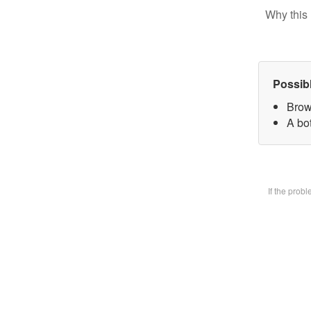
Why this 
Possib
Brow
A bot
If the prob