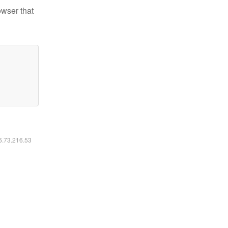
owser that
16.73.216.53