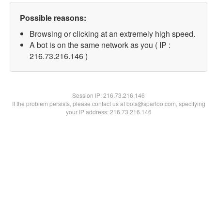
Possible reasons:
Browsing or clicking at an extremely high speed.
A bot is on the same network as you ( IP :
216.73.216.146 )
Session IP:
216.73.216.146
If the problem persists, please contact us at bots@spartoo.com, specifying
your IP address: 216.73.216.146