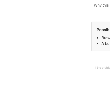
Why this 
Possib
Brow
A bot
If the prob