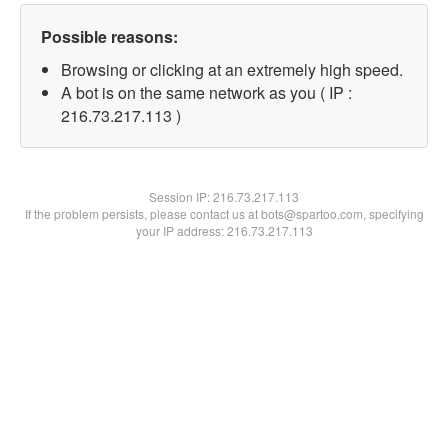
Possible reasons:
Browsing or clicking at an extremely high speed.
A bot is on the same network as you ( IP :
216.73.217.113 )
Session IP:
216.73.217.113
If the problem persists, please contact us at bots@spartoo.com, specifying
your IP address: 216.73.217.113