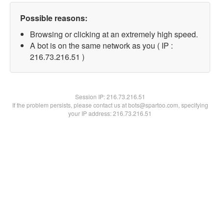
Possible reasons:
Browsing or clicking at an extremely high speed.
A bot is on the same network as you ( IP :
216.73.216.51 )
Session IP:
216.73.216.51
If the problem persists, please contact us at bots@spartoo.com, specifying
your IP address: 216.73.216.51