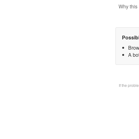
Why this 
Possib
Brow
A bo
If the prob