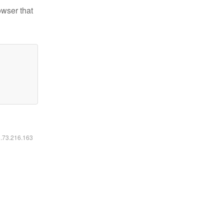
owser that
6.73.216.163