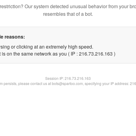
restriction? Our system detected unusual behavior from your br
resembles that of a bot.
le reasons:
sing or clicking at an extremely high speed.
t is on the same network as you ( IP : 216.73.216.163 )
Session IP:
216.73.216.163
lem persists, please contact us at bots@spartoo.com, specifying your IP address: 21