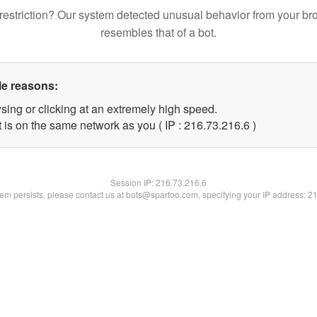
restriction? Our system detected unusual behavior from your br
resembles that of a bot.
le reasons:
sing or clicking at an extremely high speed.
 is on the same network as you ( IP : 216.73.216.6 )
Session IP:
216.73.216.6
blem persists, please contact us at bots@spartoo.com, specifying your IP address: 2