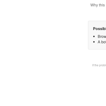
Why this 
Possib
Brow
A bot
If the pro