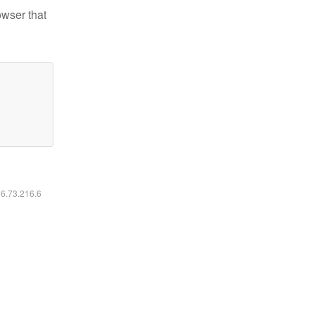
owser that
16.73.216.6