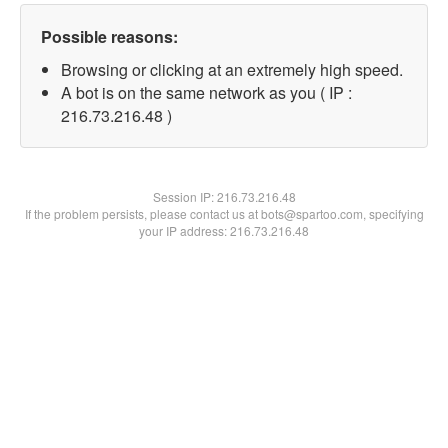
Possible reasons:
Browsing or clicking at an extremely high speed.
A bot is on the same network as you ( IP :
216.73.216.48 )
Session IP:
216.73.216.48
If the problem persists, please contact us at bots@spartoo.com, specifying
your IP address: 216.73.216.48