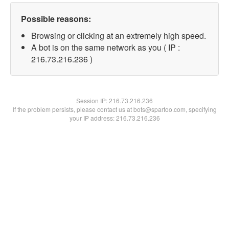
Possible reasons:
Browsing or clicking at an extremely high speed.
A bot is on the same network as you ( IP :
216.73.216.236 )
Session IP:
216.73.216.236
If the problem persists, please contact us at bots@spartoo.com, specifying
your IP address: 216.73.216.236