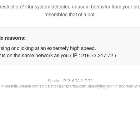
restriction? Our system detected unusual behavior from your br
resembles that of a bot.
le reasons:
sing or clicking at an extremely high speed.
 is on the same network as you ( IP : 216.73.217.72 )
Session IP:
216.73.217.72
lem persists, please contact us at bots@spartoo.com, specifying your IP address: 2