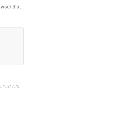
owser that
16.73.217.72