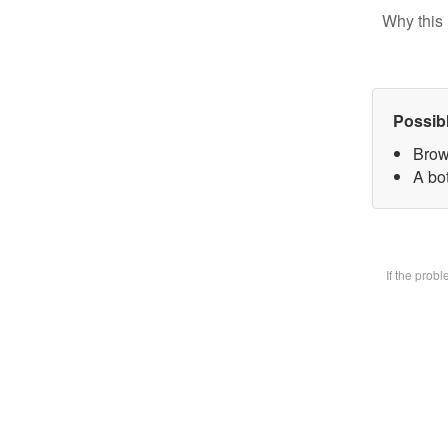
Why this 
Possib
Brow
A bot
If the prob