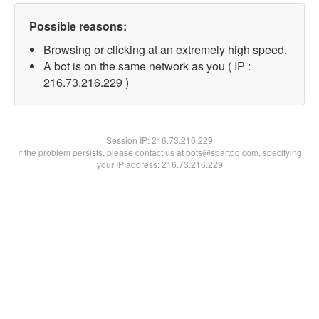
Possible reasons:
Browsing or clicking at an extremely high speed.
A bot is on the same network as you ( IP :
216.73.216.229 )
Session IP:
216.73.216.229
If the problem persists, please contact us at bots@spartoo.com, specifying
your IP address: 216.73.216.229