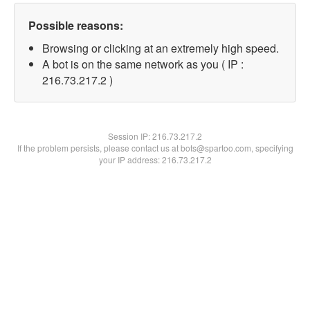
Possible reasons:
Browsing or clicking at an extremely high speed.
A bot is on the same network as you ( IP :
216.73.217.2 )
Session IP:
216.73.217.2
If the problem persists, please contact us at bots@spartoo.com, specifying
your IP address: 216.73.217.2