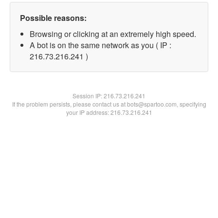
Possible reasons:
Browsing or clicking at an extremely high speed.
A bot is on the same network as you ( IP :
216.73.216.241 )
Session IP:
216.73.216.241
If the problem persists, please contact us at bots@spartoo.com, specifying
your IP address: 216.73.216.241