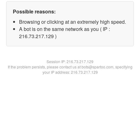
Possible reasons:
Browsing or clicking at an extremely high speed.
A bot is on the same network as you ( IP :
216.73.217.129 )
Session IP:
216.73.217.129
If the problem persists, please contact us at bots@spartoo.com, specifying
your IP address: 216.73.217.129