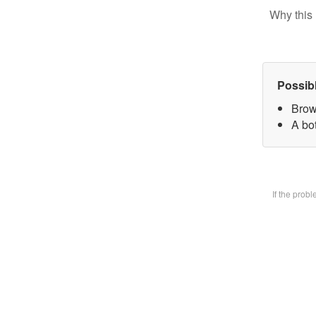
Why this 
Possib
Brow
A bot
If the prob