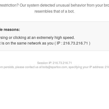
restriction? Our system detected unusual behavior from your br
resembles that of a bot.
le reasons:
sing or clicking at an extremely high speed.
 is on the same network as you ( IP : 216.73.216.71 )
Session IP:
216.73.216.71
lem persists, please contact us at bots@spartoo.com, specifying your IP address: 2