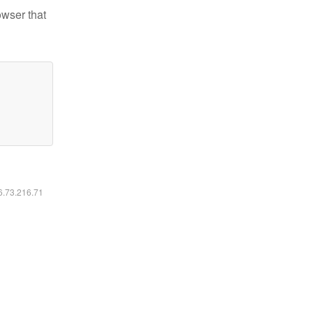
owser that
16.73.216.71