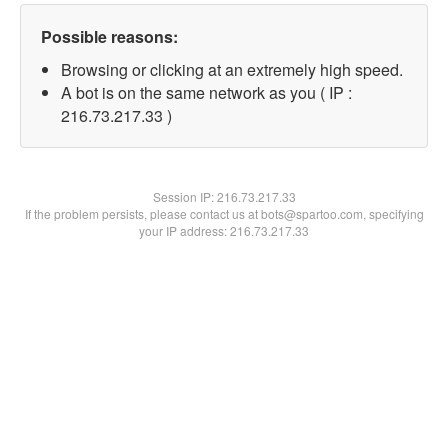
Possible reasons:
Browsing or clicking at an extremely high speed.
A bot is on the same network as you ( IP :
216.73.217.33 )
Session IP:
216.73.217.33
If the problem persists, please contact us at bots@spartoo.com, specifying
your IP address: 216.73.217.33