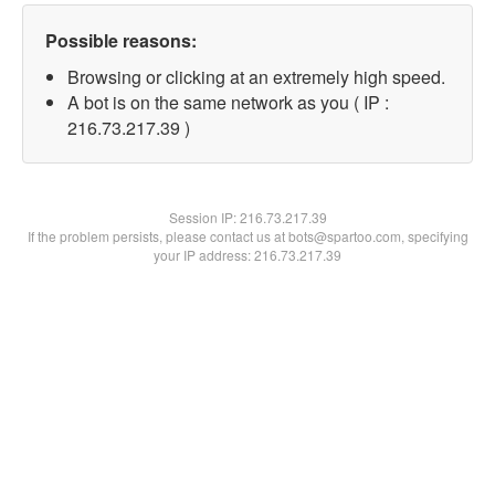
Possible reasons:
Browsing or clicking at an extremely high speed.
A bot is on the same network as you ( IP :
216.73.217.39 )
Session IP:
216.73.217.39
If the problem persists, please contact us at bots@spartoo.com, specifying
your IP address: 216.73.217.39