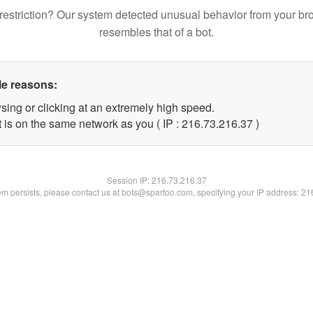
restriction? Our system detected unusual behavior from your br
resembles that of a bot.
le reasons:
sing or clicking at an extremely high speed.
 is on the same network as you ( IP : 216.73.216.37 )
Session IP:
216.73.216.37
lem persists, please contact us at bots@spartoo.com, specifying your IP address: 2