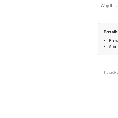
Why this 
Possib
Brow
A bot
If the prob