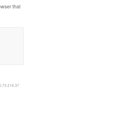
owser that
16.73.216.37