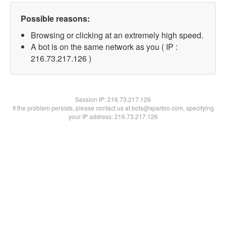
Possible reasons:
Browsing or clicking at an extremely high speed.
A bot is on the same network as you ( IP :
216.73.217.126 )
Session IP:
216.73.217.126
If the problem persists, please contact us at bots@spartoo.com, specifying
your IP address: 216.73.217.126