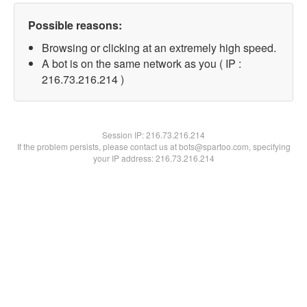
Possible reasons:
Browsing or clicking at an extremely high speed.
A bot is on the same network as you ( IP :
216.73.216.214 )
Session IP:
216.73.216.214
If the problem persists, please contact us at bots@spartoo.com, specifying
your IP address: 216.73.216.214