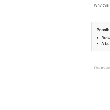
Why this 
Possib
Brow
A bo
If the prob