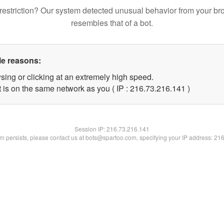
restriction? Our system detected unusual behavior from your br
resembles that of a bot.
le reasons:
sing or clicking at an extremely high speed.
t is on the same network as you ( IP : 216.73.216.141 )
Session IP:
216.73.216.141
lem persists, please contact us at bots@spartoo.com, specifying your IP address: 21