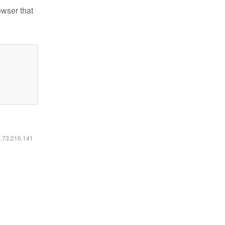
owser that
6.73.216.141