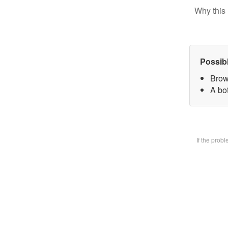
Why this 
Possib
Brow
A bot
If the prob