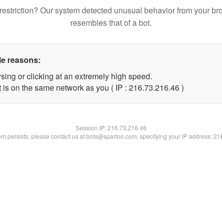
restriction? Our system detected unusual behavior from your br
resembles that of a bot.
le reasons:
sing or clicking at an extremely high speed.
 is on the same network as you ( IP : 216.73.216.46 )
Session IP:
216.73.216.46
lem persists, please contact us at bots@spartoo.com, specifying your IP address: 2