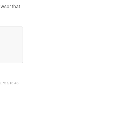
owser that
16.73.216.46