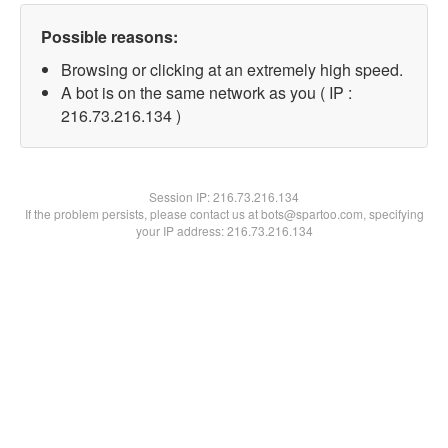
Possible reasons:
Browsing or clicking at an extremely high speed.
A bot is on the same network as you ( IP :
216.73.216.134 )
Session IP:
216.73.216.134
If the problem persists, please contact us at bots@spartoo.com, specifying
your IP address: 216.73.216.134