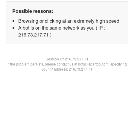
Possible reasons:
Browsing or clicking at an extremely high speed.
A bot is on the same network as you ( IP :
216.73.217.71 )
Session IP:
216.73.217.71
If the problem persists, please contact us at bots@spartoo.com, specifying
your IP address: 216.73.217.71