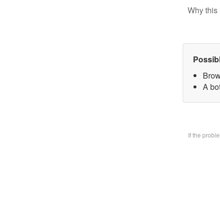
Why this 
Possib
Brow
A bo
If the prob