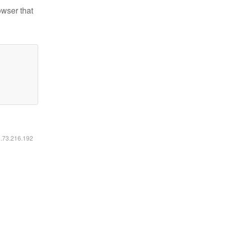
owser that
6.73.216.192