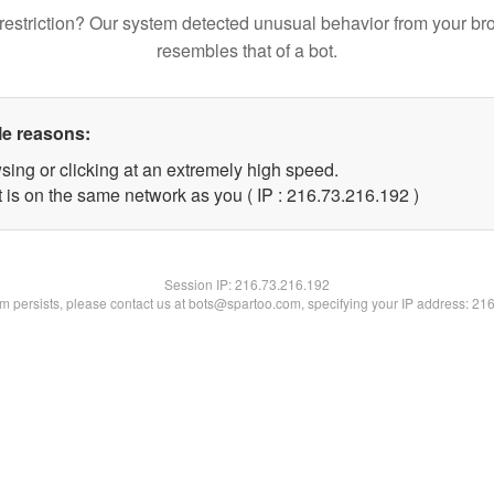
restriction? Our system detected unusual behavior from your br
resembles that of a bot.
le reasons:
sing or clicking at an extremely high speed.
t is on the same network as you ( IP : 216.73.216.192 )
Session IP:
216.73.216.192
lem persists, please contact us at bots@spartoo.com, specifying your IP address: 21