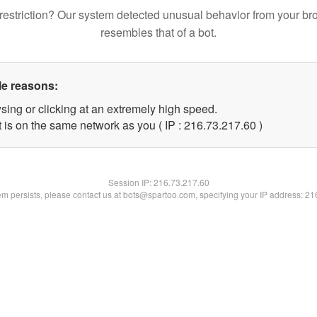
restriction? Our system detected unusual behavior from your br
resembles that of a bot.
le reasons:
sing or clicking at an extremely high speed.
 is on the same network as you ( IP : 216.73.217.60 )
Session IP:
216.73.217.60
lem persists, please contact us at bots@spartoo.com, specifying your IP address: 2