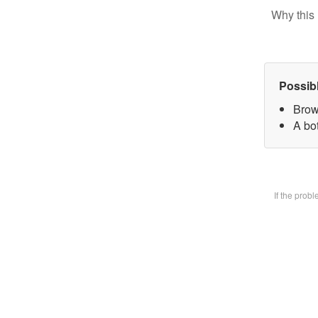
Why this 
Possib
Brow
A bot
If the prob