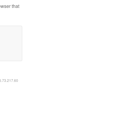
owser that
16.73.217.60