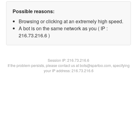
Possible reasons:
Browsing or clicking at an extremely high speed.
A bot is on the same network as you ( IP :
216.73.216.6 )
Session IP:
216.73.216.6
If the problem persists, please contact us at bots@spartoo.com, specifying
your IP address: 216.73.216.6