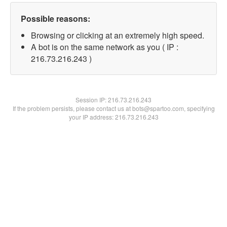
Possible reasons:
Browsing or clicking at an extremely high speed.
A bot is on the same network as you ( IP :
216.73.216.243 )
Session IP:
216.73.216.243
If the problem persists, please contact us at bots@spartoo.com, specifying
your IP address: 216.73.216.243