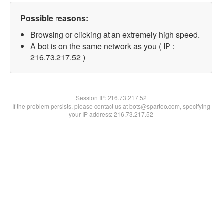
Possible reasons:
Browsing or clicking at an extremely high speed.
A bot is on the same network as you ( IP :
216.73.217.52 )
Session IP:
216.73.217.52
If the problem persists, please contact us at bots@spartoo.com, specifying
your IP address: 216.73.217.52