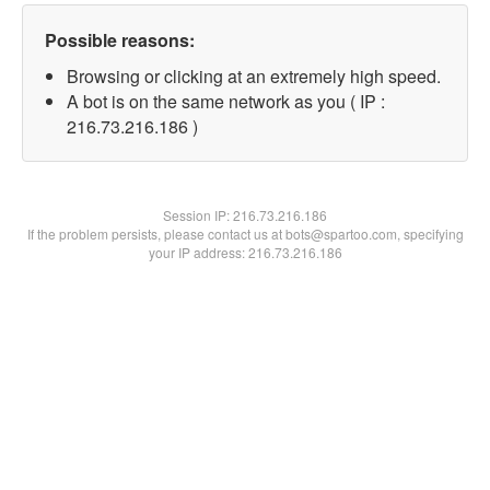
Possible reasons:
Browsing or clicking at an extremely high speed.
A bot is on the same network as you ( IP :
216.73.216.186 )
Session IP:
216.73.216.186
If the problem persists, please contact us at bots@spartoo.com, specifying
your IP address: 216.73.216.186