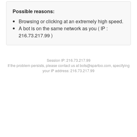
Possible reasons:
Browsing or clicking at an extremely high speed.
A bot is on the same network as you ( IP :
216.73.217.99 )
Session IP:
216.73.217.99
If the problem persists, please contact us at bots@spartoo.com, specifying
your IP address: 216.73.217.99