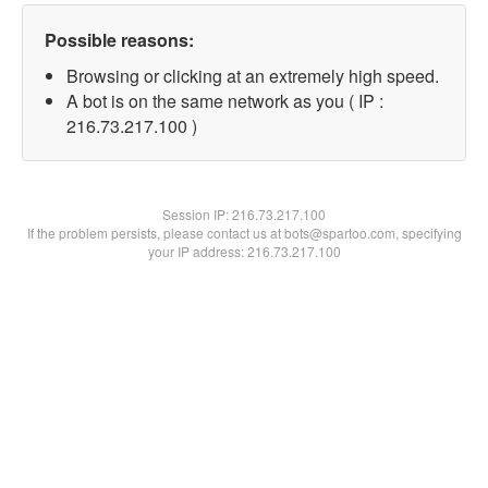
Possible reasons:
Browsing or clicking at an extremely high speed.
A bot is on the same network as you ( IP :
216.73.217.100 )
Session IP:
216.73.217.100
If the problem persists, please contact us at bots@spartoo.com, specifying
your IP address: 216.73.217.100