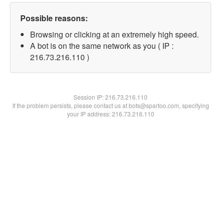
Possible reasons:
Browsing or clicking at an extremely high speed.
A bot is on the same network as you ( IP :
216.73.216.110 )
Session IP:
216.73.216.110
If the problem persists, please contact us at bots@spartoo.com, specifying
your IP address: 216.73.216.110