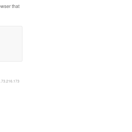
owser that
6.73.216.173