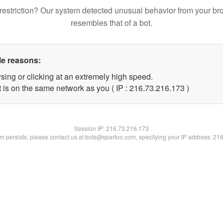
restriction? Our system detected unusual behavior from your br
resembles that of a bot.
le reasons:
sing or clicking at an extremely high speed.
t is on the same network as you ( IP : 216.73.216.173 )
Session IP:
216.73.216.173
lem persists, please contact us at bots@spartoo.com, specifying your IP address: 21