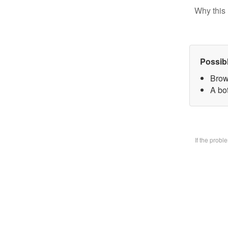
Why this 
Possib
Brow
A bo
If the prob