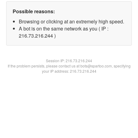
Possible reasons:
Browsing or clicking at an extremely high speed.
A bot is on the same network as you ( IP :
216.73.216.244 )
Session IP:
216.73.216.244
If the problem persists, please contact us at bots@spartoo.com, specifying
your IP address: 216.73.216.244