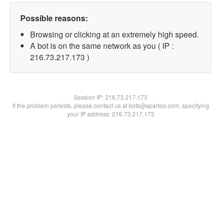
Possible reasons:
Browsing or clicking at an extremely high speed.
A bot is on the same network as you ( IP :
216.73.217.173 )
Session IP:
216.73.217.173
If the problem persists, please contact us at bots@spartoo.com, specifying
your IP address: 216.73.217.173