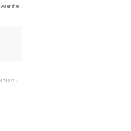
owser that
16.73.217.1