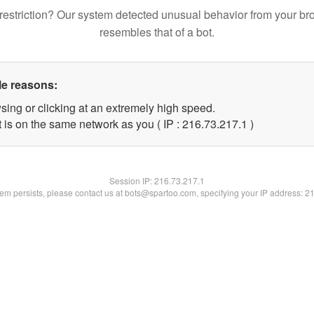
restriction? Our system detected unusual behavior from your br
resembles that of a bot.
le reasons:
sing or clicking at an extremely high speed.
 is on the same network as you ( IP : 216.73.217.1 )
Session IP:
216.73.217.1
blem persists, please contact us at bots@spartoo.com, specifying your IP address: 2