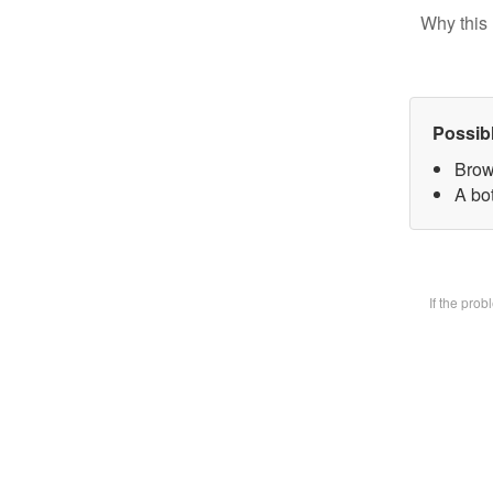
Why this 
Possib
Brow
A bot
If the pro