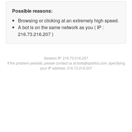
Possible reasons:
Browsing or clicking at an extremely high speed.
A bot is on the same network as you ( IP :
216.73.216.207 )
Session IP:
216.73.216.207
If the problem persists, please contact us at bots@spartoo.com, specifying
your IP address: 216.73.216.207