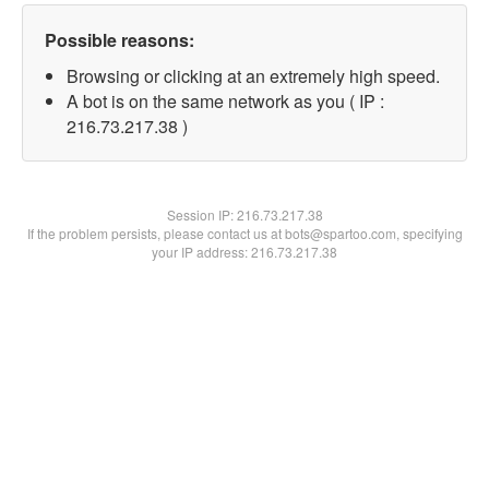
Possible reasons:
Browsing or clicking at an extremely high speed.
A bot is on the same network as you ( IP :
216.73.217.38 )
Session IP:
216.73.217.38
If the problem persists, please contact us at bots@spartoo.com, specifying
your IP address: 216.73.217.38