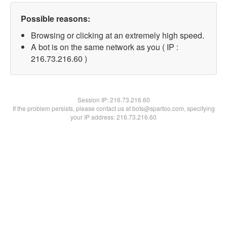
Possible reasons:
Browsing or clicking at an extremely high speed.
A bot is on the same network as you ( IP :
216.73.216.60 )
Session IP:
216.73.216.60
If the problem persists, please contact us at bots@spartoo.com, specifying
your IP address: 216.73.216.60