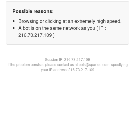
Possible reasons:
Browsing or clicking at an extremely high speed.
A bot is on the same network as you ( IP :
216.73.217.109 )
Session IP:
216.73.217.109
If the problem persists, please contact us at bots@spartoo.com, specifying
your IP address: 216.73.217.109